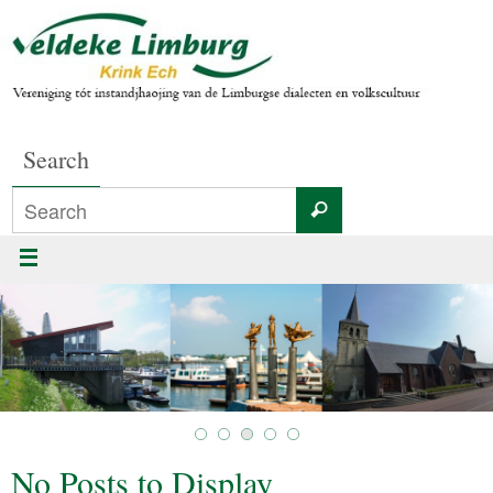
Search
No Posts to Display