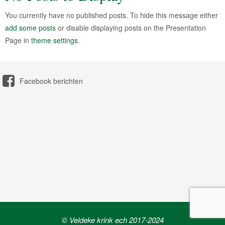
You currently have no published posts. To hide this message either
add some posts
or disable displaying posts on the Presentation
Page in
theme settings
.
Facebook berichten
© Veldeke krink ech 2017-2024